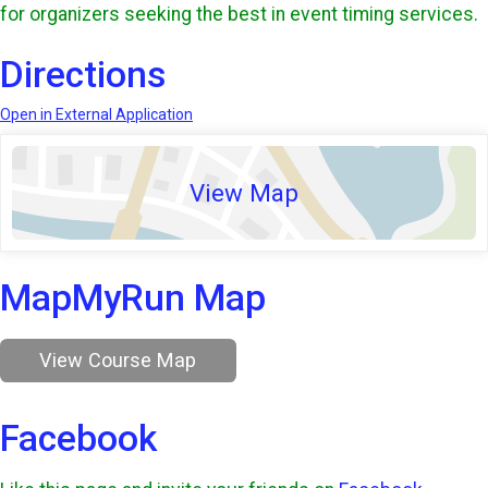
for organizers seeking the best in event timing services.
Directions
Open in External Application
View Map
MapMyRun Map
View Course Map
Facebook