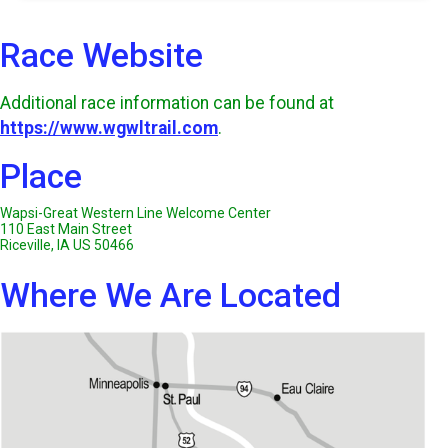
Race Website
Additional race information can be found at
https://www.wgwltrail.com
.
Place
Wapsi-Great Western Line Welcome Center
110 East Main Street
Riceville, IA US 50466
Where We Are Located