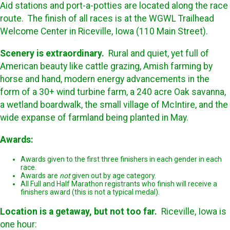
Aid stations and port-a-potties are located along the race
route. The finish of all races is at the WGWL Trailhead
Welcome Center in Riceville, Iowa (110 Main Street).
Scenery is extraordinary.
Rural and quiet, yet full of
American beauty like cattle grazing, Amish farming by
horse and hand, modern energy advancements in the
form of a 30+ wind turbine farm, a 240 acre Oak savanna,
a wetland boardwalk, the small village of McIntire, and the
wide expanse of farmland being planted in May.
Awards:
Awards given to the first three finishers in each gender in each
race.
Awards are
not
given out by age category.
All Full and Half Marathon registrants who finish will receive a
finishers award (this is not a typical medal).
Location is a getaway, but not too far.
Riceville, Iowa is
one hour: