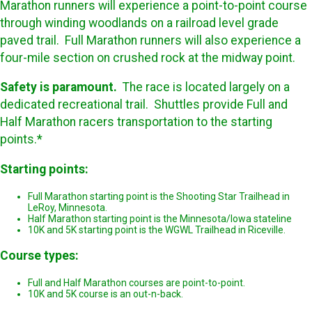
Marathon runners will experience a point-to-point course
through winding woodlands on a railroad level grade
paved trail. Full Marathon runners will also experience a
four-mile section on crushed rock at the midway point.
Safety is paramount.
The race is located largely on a
dedicated recreational trail. Shuttles provide Full and
Half Marathon racers transportation to the starting
points.*
Starting points:
Full Marathon starting point is the Shooting Star Trailhead in
LeRoy, Minnesota.
Half Marathon starting point is the Minnesota/Iowa stateline
10K and 5K starting point is the WGWL Trailhead in Riceville.
Course types:
Full and Half Marathon courses are point-to-point.
10K and 5K course is an out-n-back.