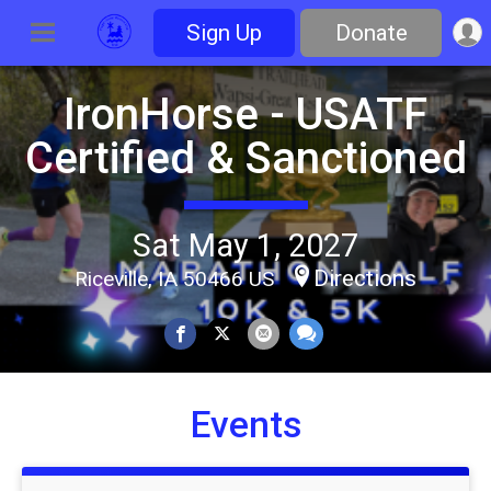
Sign Up
Donate
IronHorse - USATF
Certified & Sanctioned
Sat May 1, 2027
Directions
Riceville, IA 50466 US
Events