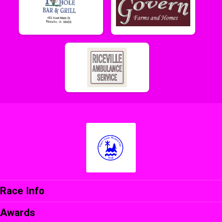
Race Info
Awards