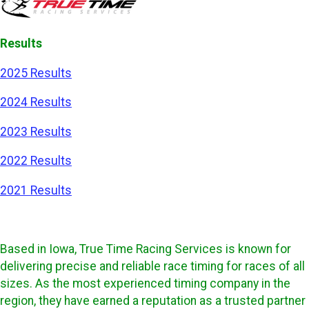
Results
2025 Results
2024 Results
2023 Results
2022 Results
2021 Results
Based in Iowa, True Time Racing Services is known for
delivering precise and reliable race timing for races of all
sizes. As the most experienced timing company in the
region, they have earned a reputation as a trusted partner