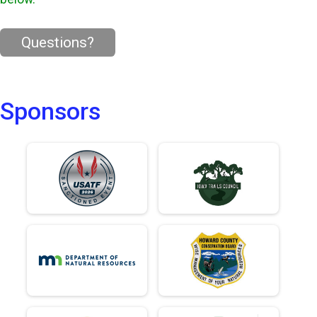
Questions?
Sponsors