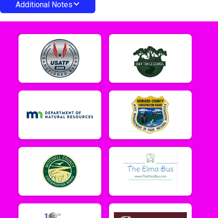
Additional Notes