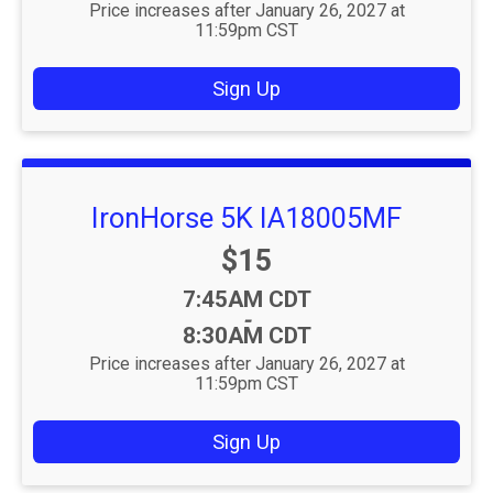
Price increases after January 26, 2027 at
11:59pm CST
Sign Up
IronHorse 5K IA18005MF
Price:
$15
Time:
7:45AM CDT
-
8:30AM CDT
Price increases after January 26, 2027 at
11:59pm CST
Sign Up