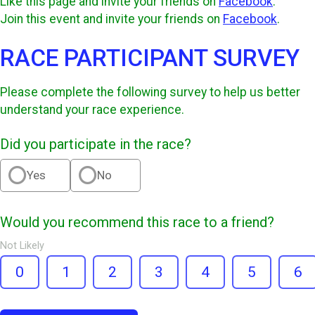
Like this page and invite your friends on
Facebook
.
Join this event and invite your friends on
Facebook
.
RACE PARTICIPANT SURVEY
Please complete the following survey to help us better
understand your race experience.
Did you participate in the race?
Yes
No
Would you recommend this race to a friend?
Not Likely
0
1
2
3
4
5
6