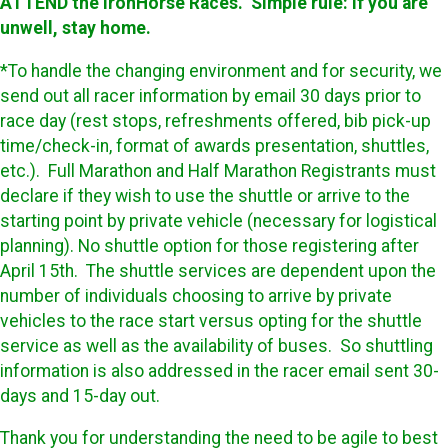
ATTEND the IronHorse Races. Simple rule: If you are
unwell, stay home.
*To handle the changing environment and for security, we
send out all racer information by email 30 days prior to
race day (rest stops, refreshments offered, bib pick-up
time/check-in, format of awards presentation, shuttles,
etc.). Full Marathon and Half Marathon Registrants must
declare if they wish to use the shuttle or arrive to the
starting point by private vehicle (necessary for logistical
planning). No shuttle option for those registering after
April 15th. The shuttle services are dependent upon the
number of individuals choosing to arrive by private
vehicles to the race start versus opting for the shuttle
service as well as the availability of buses. So shuttling
information is also addressed in the racer email sent 30-
days and 15-day out.
Thank you for understanding the need to be agile to best