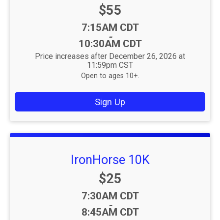
Price:
$55
Time:
7:15AM CDT
-
10:30AM CDT
Price increases after December 26, 2026 at
11:59pm CST
Open to ages 10+.
Sign Up
IronHorse 10K
Price:
$25
Time:
7:30AM CDT
-
8:45AM CDT