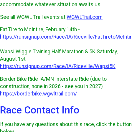
accommodate whatever situation awaits us.
See all WGWL Trail events at
WGWLTrail.com
Fat Tire to McIntire, February 14th -
https://runsignup.com/Race/IA/Riceville/FatTiretoMcInti
Wapsi Wiggle Training Half Marathon & 5K Saturday,
August 1st
https://runsignup.com/Race/IA/Riceville/Wapsi5K
Border Bike Ride IA/MN Interstate Ride (due to
construction, none in 2026 - see you in 2027)
https://borderbike.wgwltrail.com/
Race Contact Info
If you have any questions about this race, click the button
below.