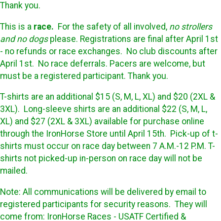
Thank you.
This is a
race.
For the safety of all involved,
no strollers
and no dogs
please. Registrations are final after April 1st
- no refunds or race exchanges. No club discounts after
April 1st. No race deferrals. Pacers are welcome, but
must be a registered participant. Thank you.
T-shirts are an additional $15 (S, M, L, XL) and $20 (2XL &
3XL). Long-sleeve shirts are an additional $22 (S, M, L,
XL) and $27 (2XL & 3XL) available for purchase online
through the IronHorse Store until April 15th. Pick-up of t-
shirts must occur on race day between 7 A.M.-12 P.M. T-
shirts not picked-up in-person on race day will not be
mailed.
Note: All communications will be delivered by email to
registered participants for security reasons. They will
come from: IronHorse Races - USATF Certified &