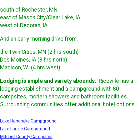
south of Rochester, MN
east of Mason City/Clear Lake, IA
west of Decorah, IA
And an early morning drive from:
the Twin Cities, MN (2 hrs south)
Des Moines, IA (3 hrs north)
Madison, WI (4 hrs west)
Lodging is ample and variety abounds.
Riceville has a
lodging establishment and a campground with 80
campsites, modern showers and bathroom facilities.
Surrounding communities offer additional hotel options.
Lake Hendricks Campground
Lake Louise Campground
Mitchell County Campsites