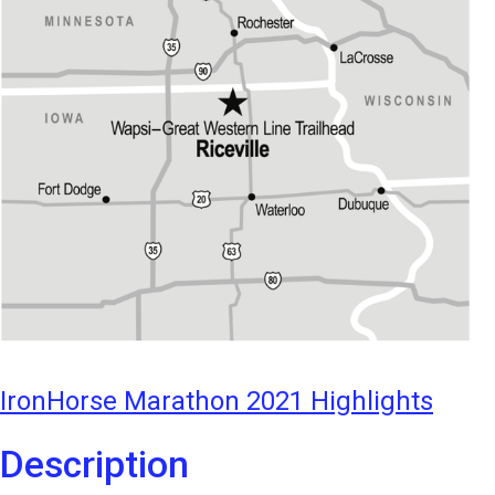
IronHorse Marathon 2021 Highlights
Description