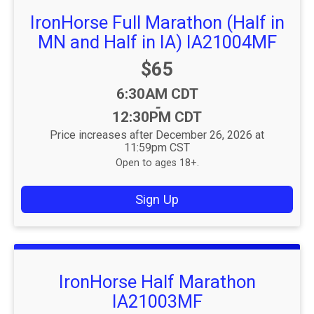
IronHorse Full Marathon (Half in
MN and Half in IA) IA21004MF
Price:
$65
Time:
6:30AM CDT
-
12:30PM CDT
Price increases after December 26, 2026 at
11:59pm CST
Open to ages 18+.
Sign Up
IronHorse Half Marathon
IA21003MF