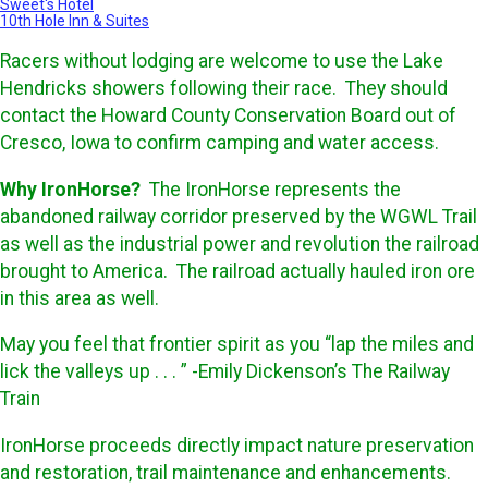
Sweet's Hotel
10th Hole Inn & Suites
Racers without lodging are welcome to use the Lake
Hendricks showers following their race. They should
contact the Howard County Conservation Board out of
Cresco, Iowa to confirm camping and water access.
Why IronHorse?
The IronHorse represents the
abandoned railway corridor preserved by the WGWL Trail
as well as the industrial power and revolution the railroad
brought to America. The railroad actually hauled iron ore
in this area as well.
May you feel that frontier spirit as you “lap the miles and
lick the valleys up . . . ” -Emily Dickenson’s The Railway
Train
IronHorse proceeds directly impact nature preservation
and restoration, trail maintenance and enhancements.