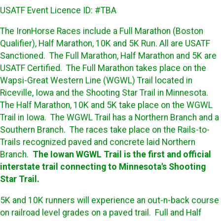
USATF Event Licence ID: #TBA
The IronHorse Races include a Full Marathon (Boston
Qualifier), Half Marathon, 10K and 5K Run. All are USATF
Sanctioned. The Full Marathon, Half Marathon and 5K are
USATF Certified. The Full Marathon takes place on the
Wapsi-Great Western Line (WGWL) Trail located in
Riceville, Iowa and the Shooting Star Trail in Minnesota.
The Half Marathon, 10K and 5K take place on the WGWL
Trail in Iowa. The WGWL Trail has a Northern Branch and a
Southern Branch. The races take place on the Rails-to-
Trails recognized paved and concrete laid Northern
Branch.
The Iowan WGWL Trail is the first and official
interstate trail connecting to Minnesota's Shooting
Star Trail.
5K and 10K runners will experience an out-n-back course
on railroad level grades on a paved trail. Full and Half