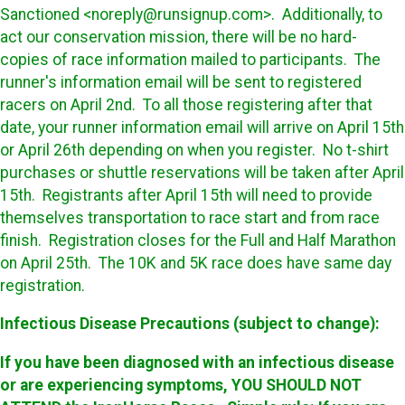
Sanctioned <noreply@runsignup.com>. Additionally, to
act our conservation mission, there will be no hard-
copies of race information mailed to participants. The
runner's information email will be sent to registered
racers on April 2nd. To all those registering after that
date, your runner information email will arrive on April 15th
or April 26th depending on when you register. No t-shirt
purchases or shuttle reservations will be taken after April
15th. Registrants after April 15th will need to provide
themselves transportation to race start and from race
finish. Registration closes for the Full and Half Marathon
on April 25th. The 10K and 5K race does have same day
registration.
Infectious Disease Precautions (subject to change):
If you have been diagnosed with an infectious disease
or are experiencing symptoms, YOU SHOULD NOT