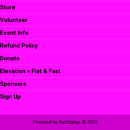
Store
Volunteer
Event Info
Refund Policy
Donate
Elevation = Flat & Fast
Sponsors
Sign Up
Powered by RunSignup, © 2026