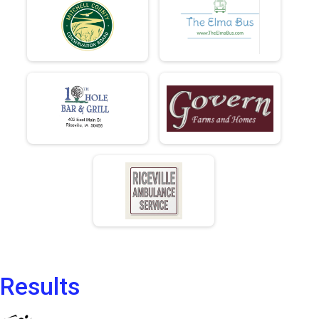
Results