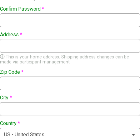
Confirm Password
*
Address
*
This is your home address. Shipping address changes can be
made via participant management.
Zip Code
*
City
*
Country
*