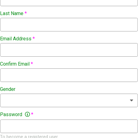
Last Name
*
Email Address
*
Confirm Email
*
Gender
Password
*
To become a registered user.