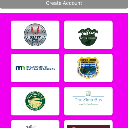
Create Account