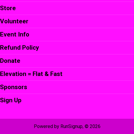
Store
Volunteer
Event Info
Refund Policy
Donate
Elevation = Flat & Fast
Sponsors
Sign Up
Powered by RunSignup, © 2026