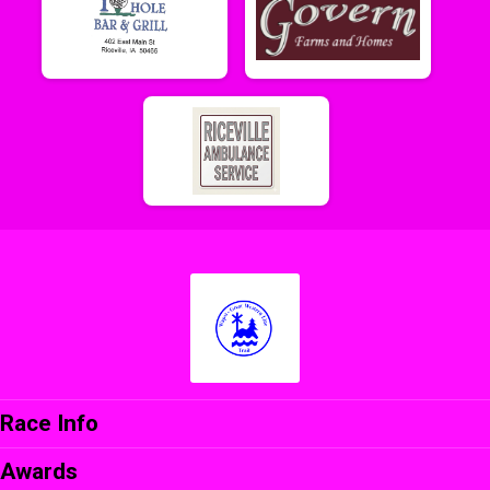
Race Info
Awards