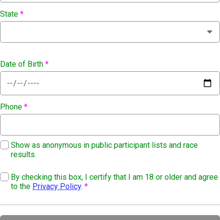
State
*
Date of Birth
*
Phone
*
Show as anonymous in public participant lists and race
results.
By checking this box, I certify that I am 18 or older and agree
to the
Privacy Policy
.
*