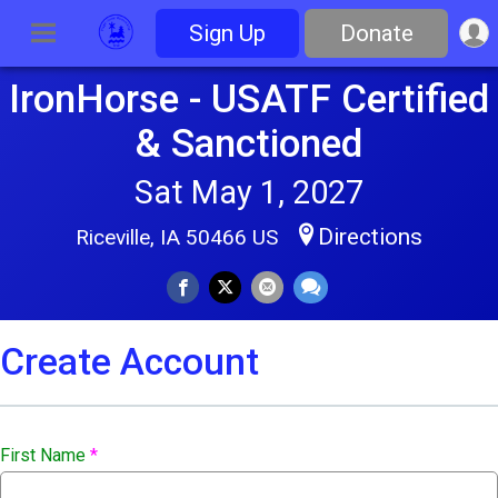
Sign Up
Donate
IronHorse - USATF Certified
& Sanctioned
Sat May 1, 2027
Directions
Riceville, IA 50466 US
Create Account
First Name
*